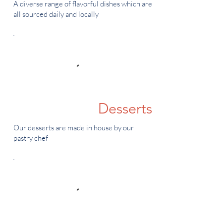
A diverse range of flavorful dishes which are
all sourced daily and locally
Desserts
Our desserts are made in house by our
pastry chef