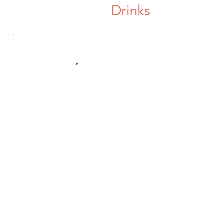
Drinks
Contact Us
e6sisters@gmail.com
Connect with us