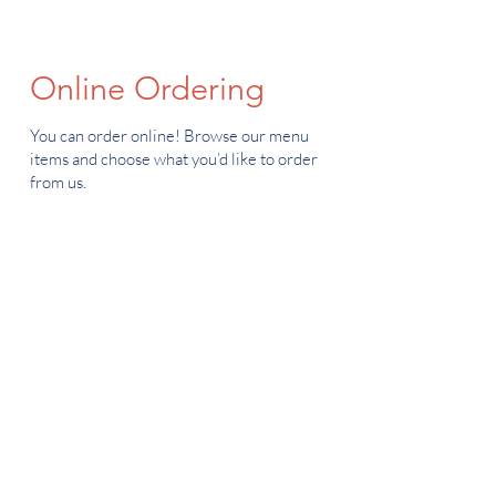
Online Ordering
You can order online! Browse our menu
items and choose what you’d like to order
from us.