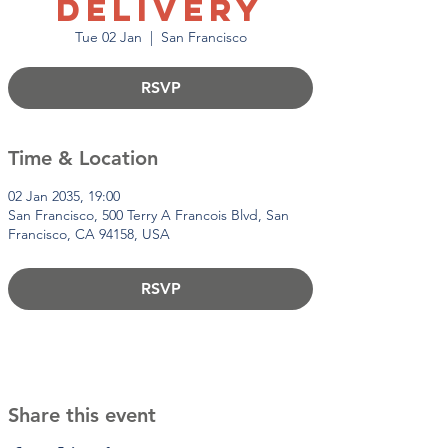
Delivery
Tue 02 Jan
  |  
San Francisco
RSVP
Time & Location
02 Jan 2035, 19:00
San Francisco, 500 Terry A Francois Blvd, San
Francisco, CA 94158, USA
RSVP
Share this event