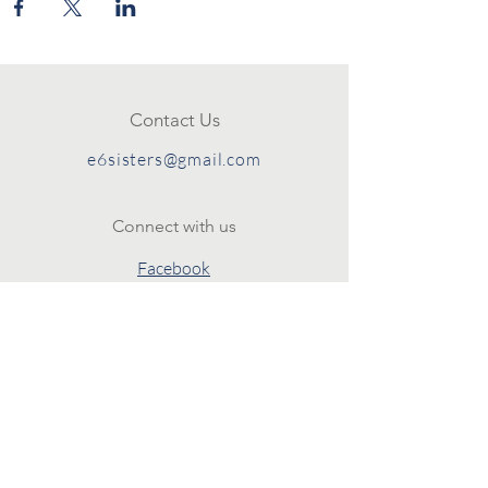
Contact Us
e6sisters@gmail.com
Connect with us
Facebook
Instagram
Policies
Terms & Conditions
Privacy Policy
SUBSCRIBE