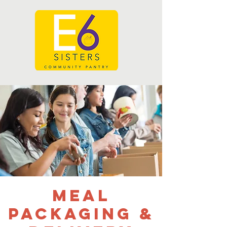
Meal
Packaging &